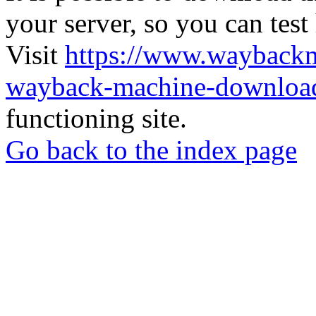
your server, so you can test
Visit
https://www.wayback
wayback-machine-download
functioning site.
Go back to the index page