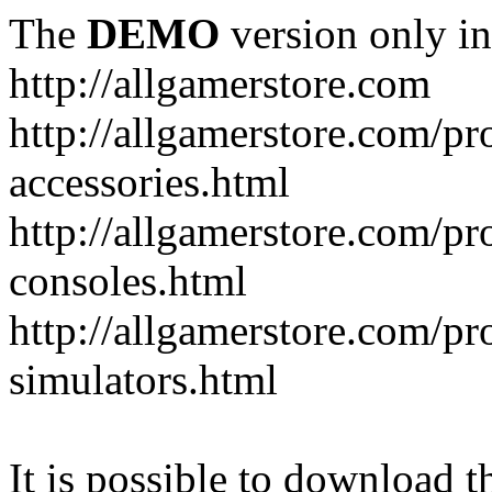
The
DEMO
version only in
http://allgamerstore.com
http://allgamerstore.com/p
accessories.html
http://allgamerstore.com/p
consoles.html
http://allgamerstore.com/p
simulators.html
It is possible to download th