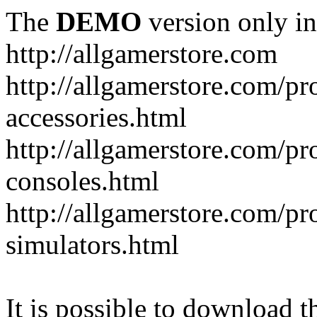
The
DEMO
version only in
http://allgamerstore.com
http://allgamerstore.com/p
accessories.html
http://allgamerstore.com/p
consoles.html
http://allgamerstore.com/p
simulators.html
It is possible to download th