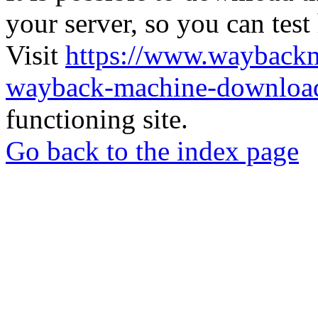
your server, so you can test
Visit
https://www.wayback
wayback-machine-download
functioning site.
Go back to the index page