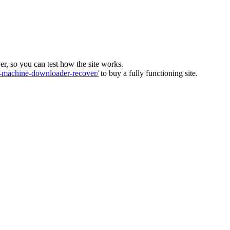
ver, so you can test how the site works.
machine-downloader-recover/
to buy a fully functioning site.