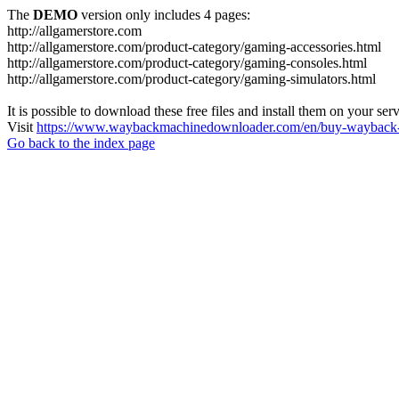
The
DEMO
version only includes 4 pages:
http://allgamerstore.com
http://allgamerstore.com/product-category/gaming-accessories.html
http://allgamerstore.com/product-category/gaming-consoles.html
http://allgamerstore.com/product-category/gaming-simulators.html
It is possible to download these free files and install them on your ser
Visit
https://www.waybackmachinedownloader.com/en/buy-wayback-
Go back to the index page