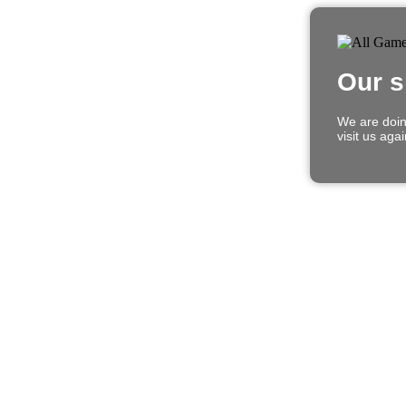
Our s
We are doin
visit us aga