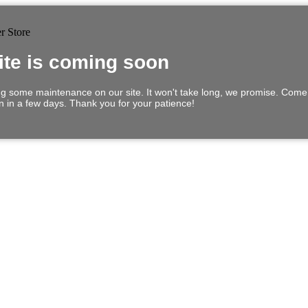
ite is coming soon
g some maintenance on our site. It won't take long, we promise. Com
in in a few days. Thank you for your patience!