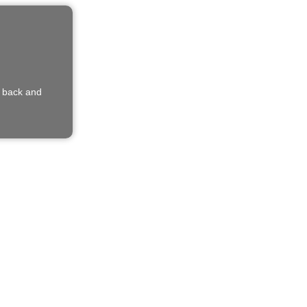
e back and