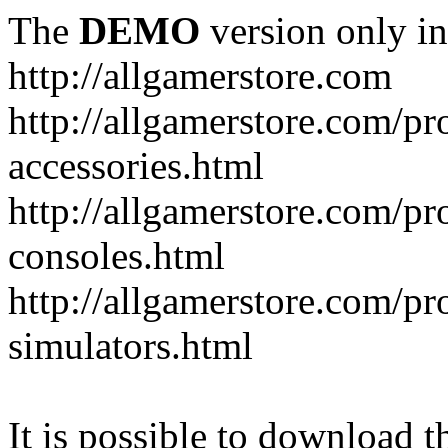
The
DEMO
version only in
http://allgamerstore.com
http://allgamerstore.com/p
accessories.html
http://allgamerstore.com/p
consoles.html
http://allgamerstore.com/p
simulators.html
It is possible to download th