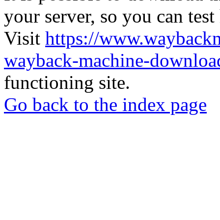
your server, so you can test
Visit
https://www.wayback
wayback-machine-download
functioning site.
Go back to the index page