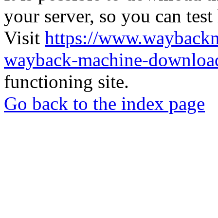
your server, so you can test
Visit
https://www.wayback
wayback-machine-download
functioning site.
Go back to the index page