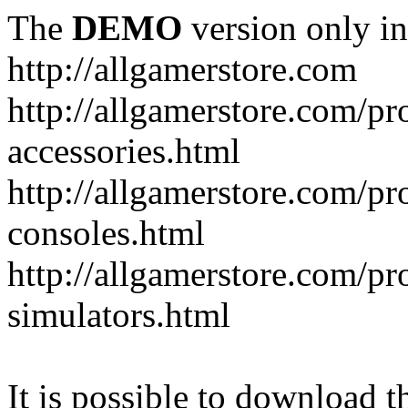
The
DEMO
version only in
http://allgamerstore.com
http://allgamerstore.com/p
accessories.html
http://allgamerstore.com/p
consoles.html
http://allgamerstore.com/p
simulators.html
It is possible to download th